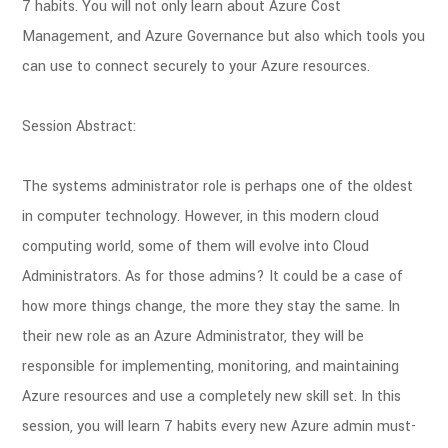
7 habits. You will not only learn about Azure Cost
Management, and Azure Governance but also which tools you
can use to connect securely to your Azure resources.
Session Abstract:
The systems administrator role is perhaps one of the oldest
in computer technology. However, in this modern cloud
computing world, some of them will evolve into Cloud
Administrators. As for those admins? It could be a case of
how more things change, the more they stay the same. In
their new role as an Azure Administrator, they will be
responsible for implementing, monitoring, and maintaining
Azure resources and use a completely new skill set. In this
session, you will learn 7 habits every new Azure admin must-