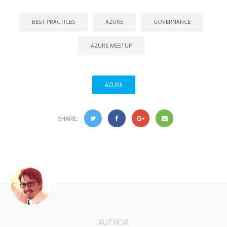
BEST PRACTICES
AZURE
GOVERNANCE
AZURE MEETUP
AZURE
SHARE:
AUTHOR