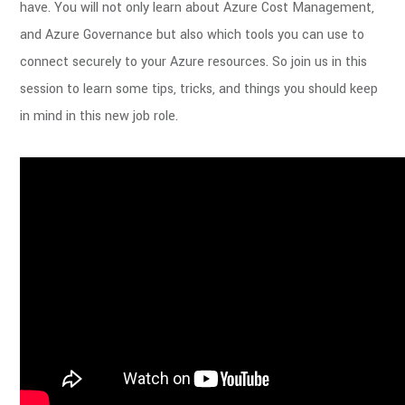
have. You will not only learn about Azure Cost Management,
and Azure Governance but also which tools you can use to
connect securely to your Azure resources. So join us in this
session to learn some tips, tricks, and things you should keep
in mind in this new job role.