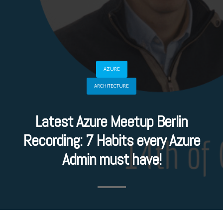
AZURE
ARCHITECTURE
Latest Azure Meetup Berlin
Recording: 7 Habits every Azure
Admin must have!