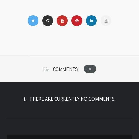
COMMENTS
0
THERE ARE CURRENTLY NO COMMENTS.