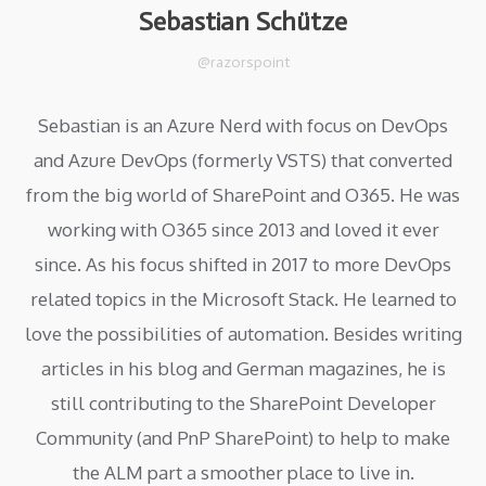
Sebastian Schütze
@razorspoint
Sebastian is an Azure Nerd with focus on DevOps
and Azure DevOps (formerly VSTS) that converted
from the big world of SharePoint and O365. He was
working with O365 since 2013 and loved it ever
since. As his focus shifted in 2017 to more DevOps
related topics in the Microsoft Stack. He learned to
love the possibilities of automation. Besides writing
articles in his blog and German magazines, he is
still contributing to the SharePoint Developer
Community (and PnP SharePoint) to help to make
the ALM part a smoother place to live in.