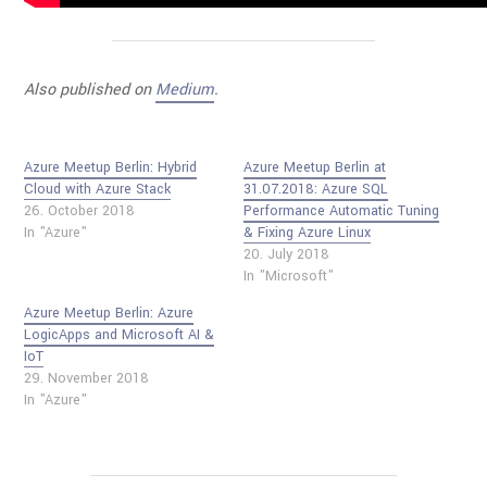
Also published on
Medium
.
Azure Meetup Berlin: Hybrid
Azure Meetup Berlin at
Cloud with Azure Stack
31.07.2018: Azure SQL
26. October 2018
Performance Automatic Tuning
In "Azure"
& Fixing Azure Linux
20. July 2018
In "Microsoft"
Azure Meetup Berlin: Azure
LogicApps and Microsoft AI &
IoT
29. November 2018
In "Azure"