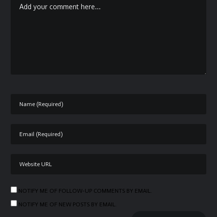
NOTIFY ME OF FOLLOW-UP COMMENTS BY EMAIL.
NOTIFY ME OF NEW POSTS BY EMAIL.