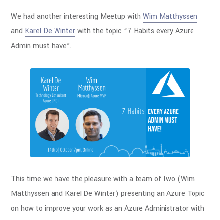
We had another interesting Meetup with
Wim Matthyssen
and
Karel De Winter
with the topic “7 Habits every Azure
Admin must have”.
This time we have the pleasure with a team of two (Wim
Matthyssen and Karel De Winter) presenting an Azure Topic
on how to improve your work as an Azure Administrator with